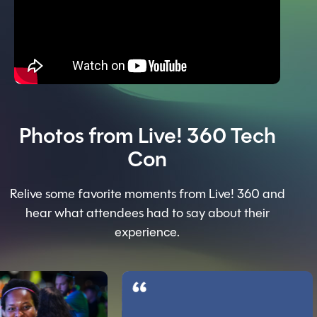
Photos from Live! 360 Tech
Con
Relive some favorite moments from Live! 360 and
hear what attendees had to say about their
experience.