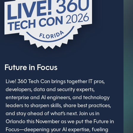
Future in Focus
Live! 360 Tech Con brings together IT pros,
developers, data and security experts,
enterprise and AI engineers, and technology
leaders to sharpen skills, share best practices,
and stay ahead of what’s next. Join us in
Orlando this November as we put the Future in
Focus—deepening your AI expertise, fueling