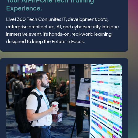
Your All-in-One Tech Training
Experience.
Live! 360 Tech Con unites IT, development, data,
enterprise architecture, AI, and cybersecurity into one
immersive event. It’s hands-on, real-world learning
designed to keep the Future in Focus.