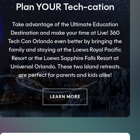
Plan YOUR Tech-cation
Take advantage of the Ultimate Education
Destination and make your time at Live! 360
Tech Con Orlando even better by bringing the
family and staying at the Loews Royal Pacific
Resort or the Loews Sapphire Falls Resort at
Universal Orlando. These two Island retreats
are perfect for parents and kids alike!
LEARN MORE