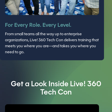
For Every Role. Every Level.
From small teams all the way up to enterprise
organizations, Live! 360 Tech Con delivers training that
meets you where you are—and takes you where you
need to go.
Get a Look Inside Live! 360
Tech Con