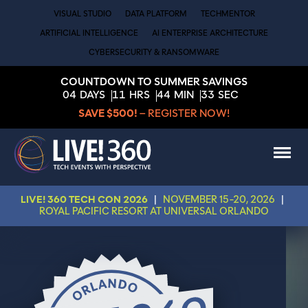
VISUAL STUDIO
DATA PLATFORM
TECHMENTOR
ARTIFICIAL INTELLIGENCE
AI ENTERPRISE ARCHITECTURE
CYBERSECURITY & RANSOMWARE
COUNTDOWN TO SUMMER SAVINGS
04
DAYS
11
HRS
44
MIN
31
SEC
SAVE $500!
– REGISTER NOW!
LIVE! 360 TECH CON 2026
|
NOVEMBER 15-20, 2026
|
ROYAL PACIFIC RESORT AT UNIVERSAL ORLANDO