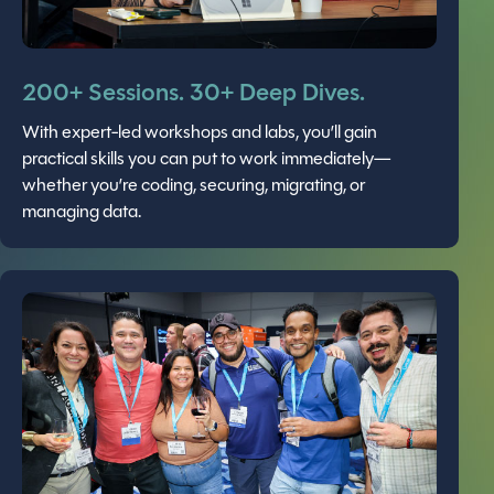
200+ Sessions. 30+ Deep Dives.
With expert-led workshops and labs, you’ll gain
practical skills you can put to work immediately—
whether you’re coding, securing, migrating, or
managing data.