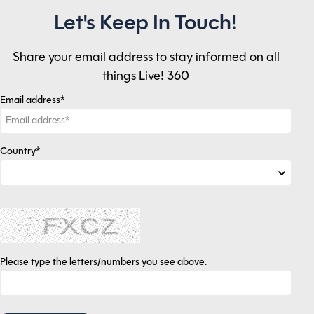
Let's Keep In Touch!
Share your email address to stay informed on all
things Live! 360
Email address*
Country*
Please type the letters/numbers you see above.