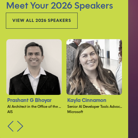
Meet Your 2026 Speakers
VIEW ALL 2026 SPEAKERS
Prashant G Bhoyar
Kayla Cinnamon
Jon
AI Architect in the Office of the CTO
Senior AI Developer Tools Advocate
AIS
Microsoft
Micros
PREV
NEXT