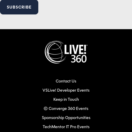
Contact Us
VSLive! Developer Events
Keep in Touch
© Converge 360 Events
Sponsorship Opportunities
TechMentor IT Pro Events