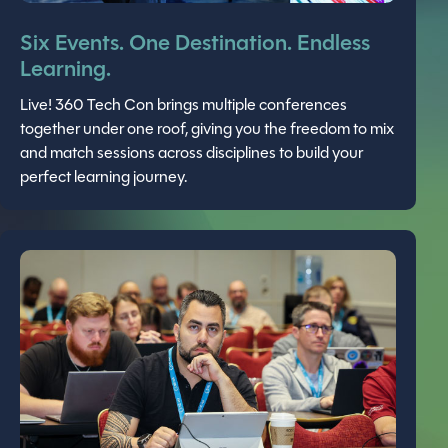
Six Events. One Destination. Endless
Learning.
Live! 360 Tech Con brings multiple conferences
together under one roof, giving you the freedom to mix
and match sessions across disciplines to build your
perfect learning journey.