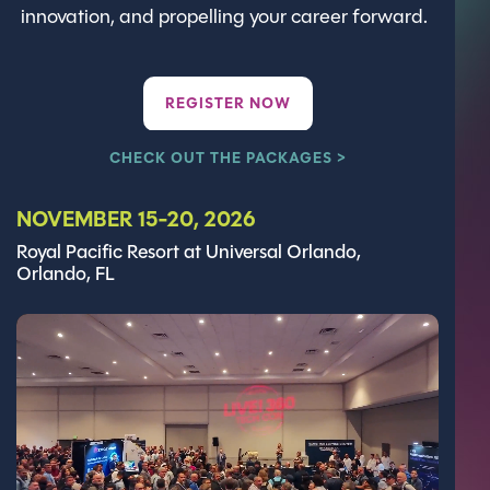
innovation, and propelling your career forward.
REGISTER NOW
CHECK OUT THE PACKAGES >
NOVEMBER 15-20, 2026
Royal Pacific Resort at Universal Orlando,
Orlando, FL