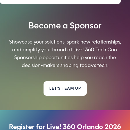
Become a Sponsor
Showcase your solutions, spark new relationships,
and amplify your brand at Live! 360 Tech Con.
Sponsorship opportunities help you reach the
decision-makers shaping today’s tech.
LET'S TEAM UP
Register for Live! 360 Orlando 2026