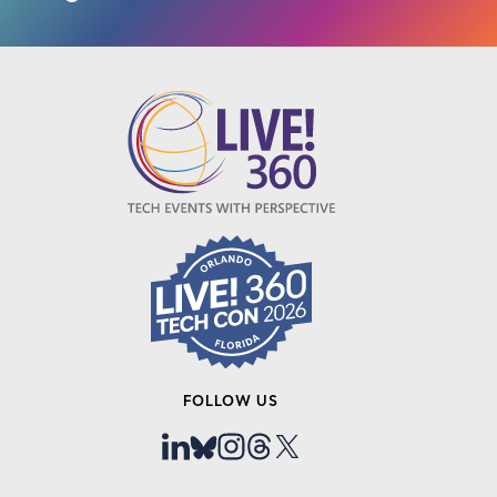
FOLLOW US