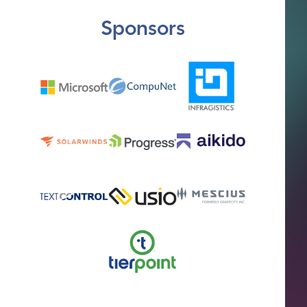
Sponsors