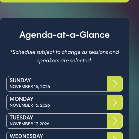
Agenda-at-a-Glance
*Schedule subject to change as sessions and
speakers are selected.
SUNDAY
NOVEMBER 15, 2026
MONDAY
NOVEMBER 16, 2026
TUESDAY
NOVEMBER 17, 2026
WEDNESDAY