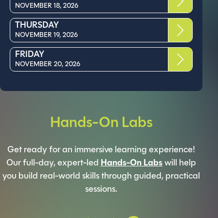
NOVEMBER 18, 2026
THURSDAY
NOVEMBER 19, 2026
FRIDAY
NOVEMBER 20, 2026
Hands-On Labs
Get ready for an immersive learning experience!
Our full-day, expert-led
Hands-On Labs
will help
you build real-world skills through guided, practical
sessions.