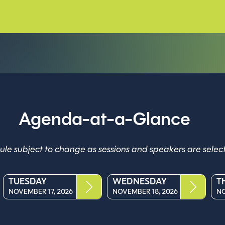
Agenda-at-a-Glance
le subject to change as sessions and speakers are selec
TUESDAY
WEDNESDAY
T
NOVEMBER 17, 2026
NOVEMBER 18, 2026
NO