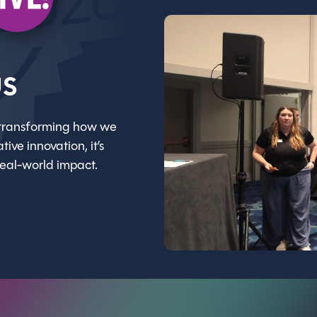
us
gy transforming how we
ive innovation, it’s
real-world impact.