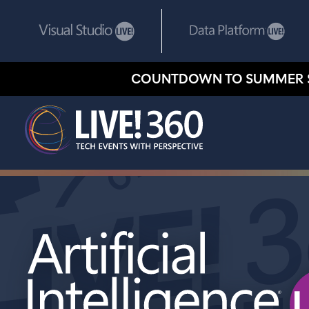
COUNTDOWN TO SUMMER 