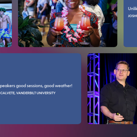
MARIANNE L YOUNG, CHARLOTTE COUNTY PROPERTY APPRAISER
Unlike other 
Live!/Live! 360 has been the only one I ever felt was worth the money. 
It is great to be with professionals who do what you do. It refreshes 
JOSHUA MORDE
GORDON CARTER, A
Good speakers good sessions, good weather!
lab style walk through, some speakers explained not only choices but th
Very well organi
ANDRES CALVETE, VANDERBILT UNIVERSITY