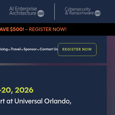
AVE $500!
– REGISTER NOW!
icing
Travel
Sponsor
Contact Us
REGISTER NOW
20, 2026
rt at Universal Orlando,