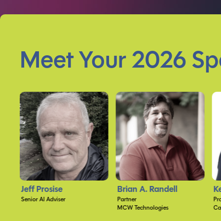
Meet Your 2026 Sp
Brian A. Randell
Kevin Feasel
B
Partner
Proprietor
Ch
MCW Technologies
Catallaxy Services, LLC
St