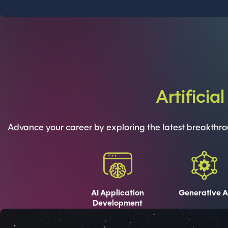
Artificia
Advance your career by exploring the latest breakthroug
AI Application
Generative A
Development