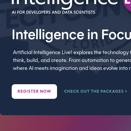
Intelligence in Foc
Artificial Intelligence Live! explores the technolo
think, build, and create. From automation to generat
where AI meets imagination and ideas evolve into 
REGISTER NOW
CHECK OUT THE PACKAGES >