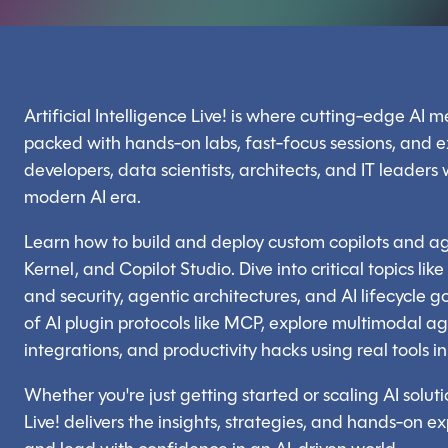
Artificial Intelligence Live! is where cutting-edge AI me
packed with hands-on labs, fast-focus sessions, and e
developers, data scientists, architects, and IT leaders
modern AI era.
Learn how to build and deploy custom copilots and 
Kernel, and Copilot Studio. Dive into critical topics lik
and security, agentic architectures, and AI lifecycl
of AI plugin protocols like MCP, explore multimodal a
integrations, and productivity hacks using real tools 
Whether you're just getting started or scaling AI solutio
Live! delivers the insights, strategies, and hands-on e