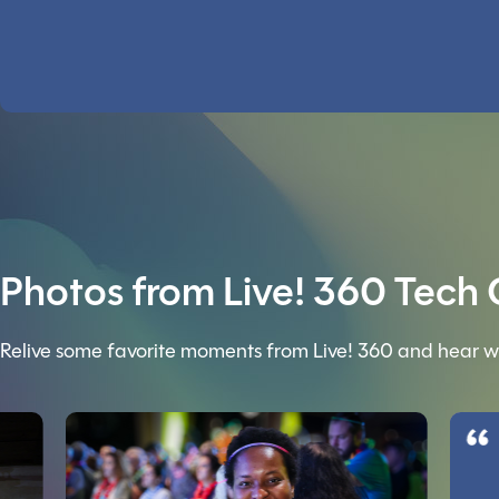
Photos from Live! 360 Tech
Relive some favorite moments from Live! 360 and hear w