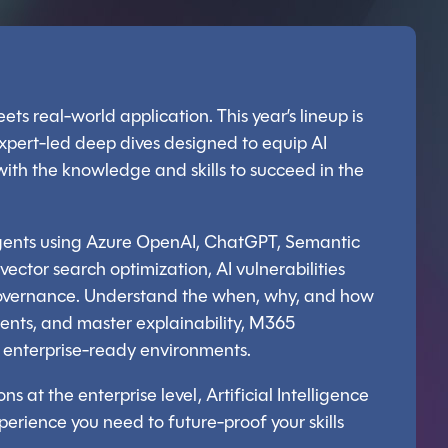
ets real-world application. This year’s lineup is
xpert-led deep dives designed to equip AI
 with the knowledge and skills to succeed in the
agents using Azure OpenAI, ChatGPT, Semantic
e vector search optimization, AI vulnerabilities
e governance. Understand the when, why, and how
gents, and master explainability, M365
in enterprise-ready environments.
ns at the enterprise level, Artificial Intelligence
xperience you need to future-proof your skills