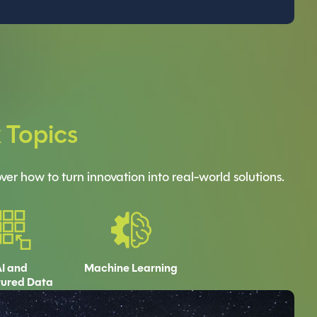
k Topics
er how to turn innovation into real-world solutions.
I and
Machine Learning
tured Data