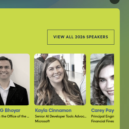
VIEW ALL 2026 SPEAKERS
nnamon
Carey Payette
Mark Perry
Senior AI Developer Tools Advocate
Principal Engineer
Senior Developer
Financial Finesse
HHMI