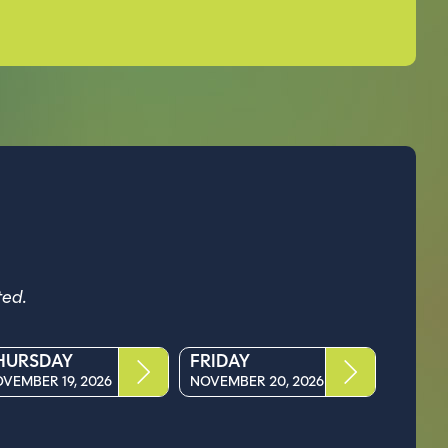
ted.
HURSDAY
FRIDAY
VEMBER 19, 2026
NOVEMBER 20, 2026