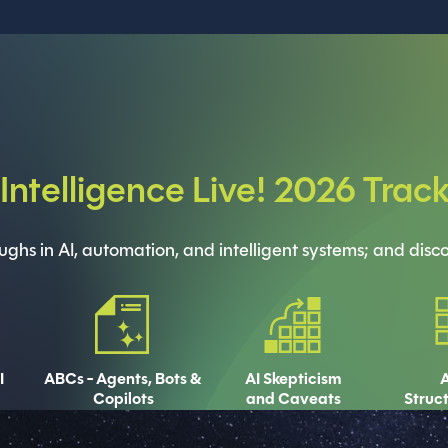
l Intelligence Live! 2026 Trac
hs in AI, automation, and intelligent systems; and discov
I
ABCs - Agents, Bots &
AI Skepticism
A
Copilots
and Caveats
Struc