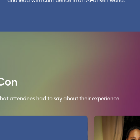
and lead with confidence in an AI-driven world.
 Con
hat attendees had to say about their experience.