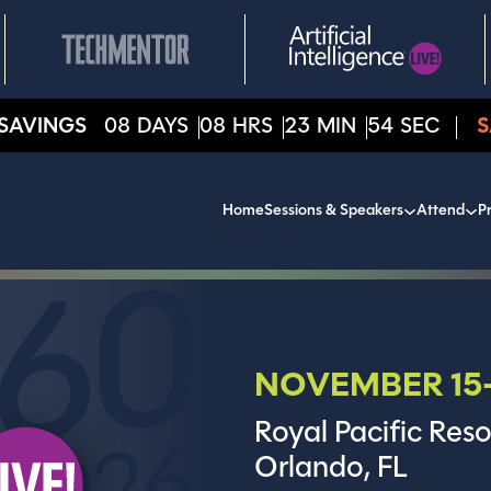
SAVINGS
08
DAYS
08
HRS
23
MIN
52
SEC
S
Home
Sessions & Speakers
Attend
Pr
NOVEMBER 15-
Royal Pacific Reso
Orlando, FL