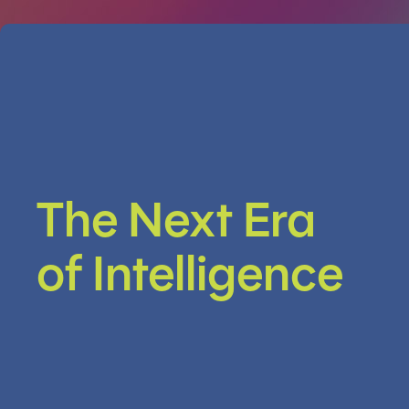
The Next Era
of Intelligence