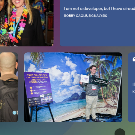
NS LLC
ining and practical skills you can apply to your work.
I am not a developer, but I have already cont
erts is invaluable as the majority are approachable and willing to help an
and as an engineer. The conference helps expand what you know exists in y
ROBBY CAGLE, SIGNALYSIS
PATRICK O’NEILL, ALLEGRO PEDIATRICS
is way.
om.
 variety of new and established technologies that any tech professional s
Incredibly relevant information that I feel I can