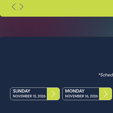
PREV
NEXT
*Schedu
SUNDAY
MONDAY
NOVEMBER 15, 2026
NOVEMBER 16, 2026