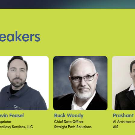
eakers
uck Woody
Prashant G Bhoyar
Kayla Ci
ief Data Officer
AI Architect in the Office of the CTO
raight Path Solutions
AIS
Microsoft