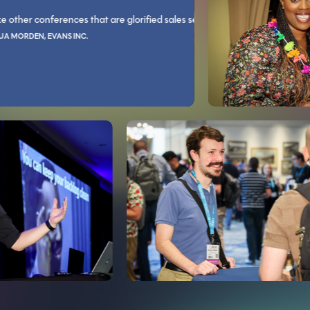
JOSHUA BROWN, NEXARC SOLUTIO
conferences that are glorified sales sessions, Live! 360 is all technical tra
You guys rock socks and code blocks.
you in a way that I can't explain. The conversations with the industry exp
You’ll grow as an individual 
N, EVANS INC.
LLIED PILOTS ASSOCIATION
DAVID BULLER, BERLIN GARDENS, LLC
e reasons and asked for counter arguments, had some great discussions th
zed, speakers are very informative, with lots of great topics to choose fr
The learning tracks cover a wide