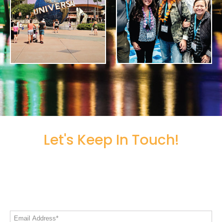
Let's Keep In Touch!
Share your email address to stay informed
on all things Live! 360
Email Address*