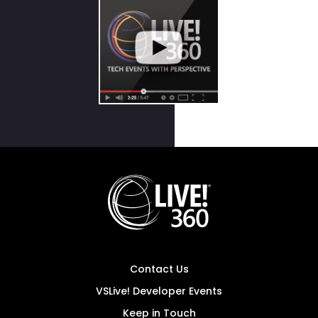
Contact Us
VSLive! Developer Events
Keep in Touch