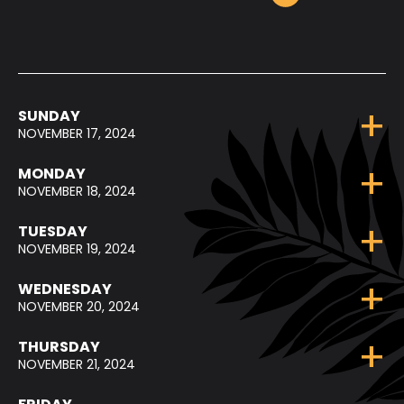
SUNDAY
NOVEMBER 17, 2024
MONDAY
NOVEMBER 18, 2024
TUESDAY
NOVEMBER 19, 2024
WEDNESDAY
NOVEMBER 20, 2024
THURSDAY
NOVEMBER 21, 2024