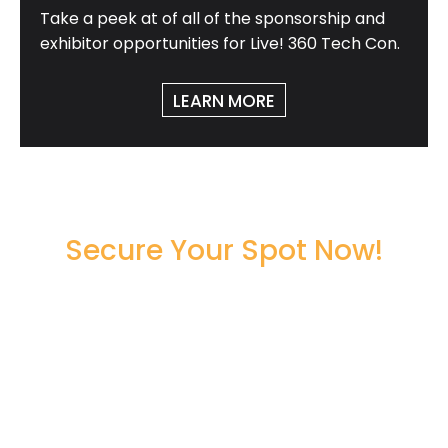
Take a peek at of all of the sponsorship and
exhibitor opportunities for Live! 360 Tech Con.
LEARN MORE
Secure Your Spot Now!
Register Now to Secure Your
Seat!
00
00
00
00
DAYS
HOURS
MINUTES
SECONDS