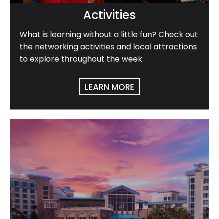
Activities
What is learning without a little fun? Check out
the networking activities and local attractions
to explore throughout the week.
LEARN MORE