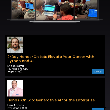
2-Day Hands-On Lab: Elevate Your Career with
Python and AI
Eric D. Boyd
Founder and CEO
responsiveX
AIHOL01
Hands-On Lab: Generative AI for the Enterprise
Lino Tadros
President & CEO