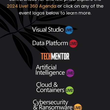
2024 Live! 360 Agenda
or click on any of the
event logos below to learn more.