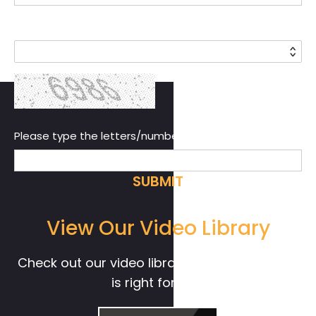
Country*
Please type the letters/numbers you see above.
View Our Video Library
Check out our video library to see if Live! 360
is right for you.