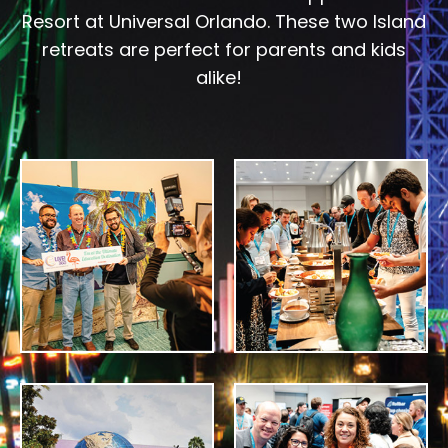
Resort at Universal Orlando. These two Island
retreats are perfect for parents and kids
alike!