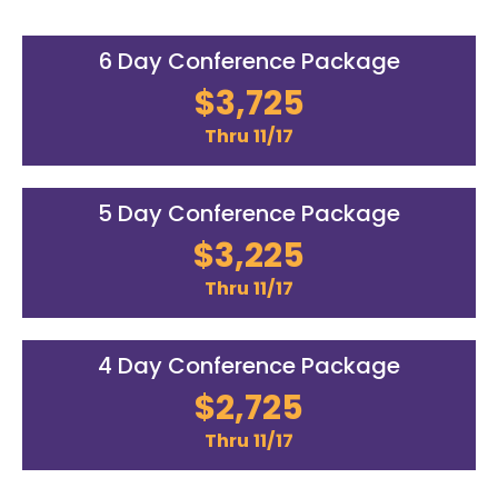
6 Day Conference Package
$3,725
Thru 11/17
5 Day Conference Package
$3,225
Thru 11/17
4 Day Conference Package
$2,725
Thru 11/17