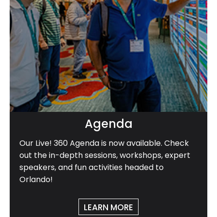
Agenda
Our Live! 360 Agenda is now available. Check
out the in-depth sessions, workshops, expert
speakers, and fun activities headed to
Orlando!
LEARN MORE