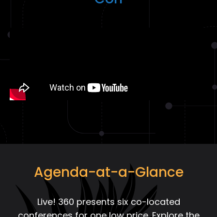
Con
Agenda-at-a-Glance
Live! 360 presents six co-located
conferences for one low price. Explore the