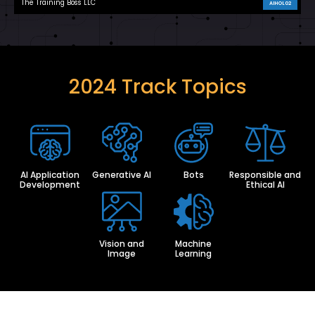
The Training Boss LLC
AIHOL02
2024 Track Topics
AI Application
Generative AI
Bots
Responsible and
Development
Ethical AI
Vision and
Machine
Image
Learning