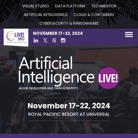
VISUAL STUDIO
DATA PLATFORM
TECHMENTOR
ARTIFICIAL INTELLIGENCE
CLOUD & CONTAINERS
CYBERSECURITY & RANSOMWARE
NOVEMBER 17-22, 2024