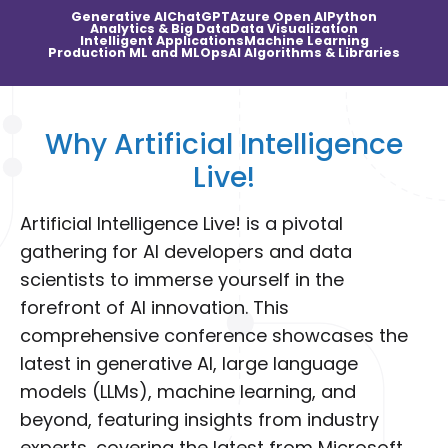
Generative AI
ChatGPT
Azure Open AI
Python
Analytics & Big Data
Data Visualization
Intelligent Applications
Machine Learning
Production ML and MLOps
AI Algorithms & Libraries
Why Artificial Intelligence
Live!
Artificial Intelligence Live! is a pivotal
gathering for AI developers and data
scientists to immerse yourself in the
forefront of AI innovation. This
comprehensive conference showcases the
latest in generative AI, large language
models (LLMs), machine learning, and
beyond, featuring insights from industry