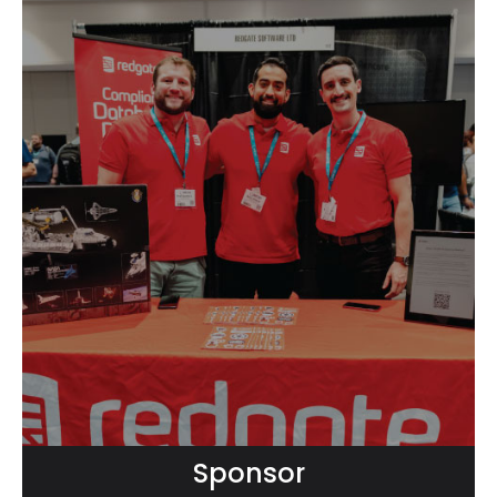
Sponsor