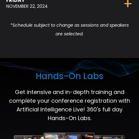
FRIDAY
NOVEMBER 22, 2024
*Schedule subject to change as sessions and speakers
are selected.
Hands-On Labs
Get intensive and in-depth training and
complete your conference registration with
Artificial Intelligence Live! 360's full day
Hands-On Labs.