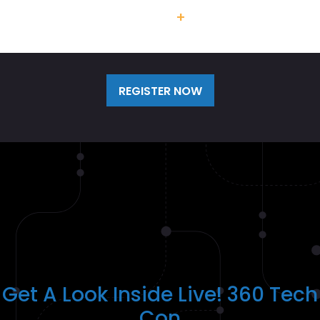
Team Discounts
+
Additional
Labs/Workshops Available
REGISTER NOW
Get A Look Inside Live! 360 Tech