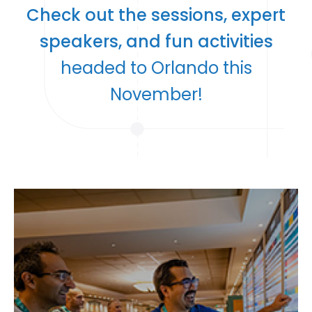
Check out the sessions, expert
speakers, and fun activities
headed to Orlando this
November!