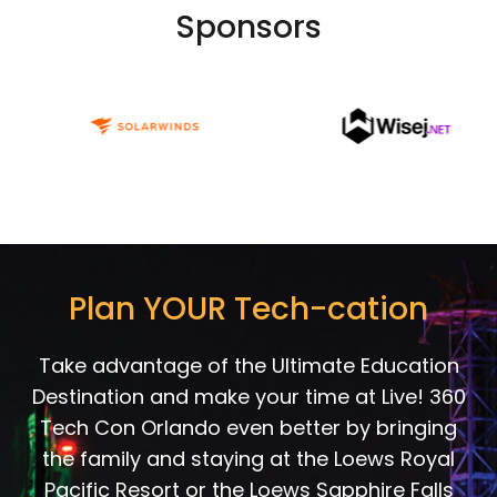
Sponsors
Plan YOUR Tech-cation
Take advantage of the Ultimate Education
Destination and make your time at Live! 360
Tech Con Orlando even better by bringing
the family and staying at the Loews Royal
Pacific Resort or the Loews Sapphire Falls