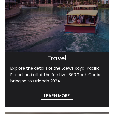
Travel
Explore the details of the Loews Royal Pacific
Resort and all of the fun Live! 360 Tech Con is
bringing to Orlando 2024.
LEARN MORE