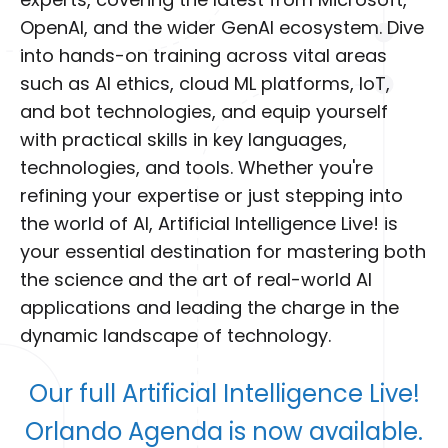
experts, covering the latest from Microsoft,
OpenAI, and the wider GenAI ecosystem. Dive
into hands-on training across vital areas
such as AI ethics, cloud ML platforms, IoT,
and bot technologies, and equip yourself
with practical skills in key languages,
technologies, and tools. Whether you're
refining your expertise or just stepping into
the world of AI, Artificial Intelligence Live! is
your essential destination for mastering both
the science and the art of real-world AI
applications and leading the charge in the
dynamic landscape of technology.
Our full Artificial Intelligence Live!
Orlando Agenda is now available.