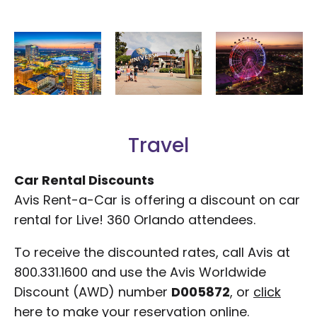
Travel
Car Rental Discounts
Avis Rent-a-Car is offering a discount on car
rental for Live! 360 Orlando attendees.
To receive the discounted rates, call Avis at
800.331.1600 and use the Avis Worldwide
Discount (AWD) number
D005872
, or
click
here
to make your reservation online.