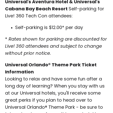
Universal's Aventura Hotel & Universal's
Cabana Bay Beach Resort
Self-parking for
Live! 360 Tech Con attendees:
Self-parking is $12.00* per day
*
Rates shown for parking are discounted for
Live! 360 attendees and subject to change
without prior notice.
Universal Orlando® Theme Park Ticket
Information
Looking to relax and have some fun after a
long day of learning? When you stay with us
at our Universal hotels, you'll receive some
great perks if you plan to head over to
Universal Orlando® Theme Park - be sure to