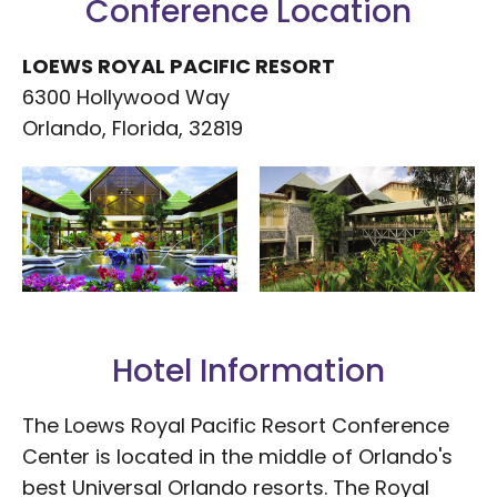
Conference Location
LOEWS ROYAL PACIFIC RESORT
6300 Hollywood Way
Orlando, Florida, 32819
Hotel Information
The Loews Royal Pacific Resort Conference
Center is located in the middle of Orlando's
best Universal Orlando resorts. The Royal