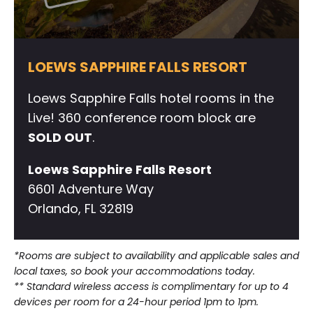
LOEWS SAPPHIRE FALLS RESORT
Loews Sapphire Falls hotel rooms in the
Live! 360 conference room block are
SOLD OUT
.
Loews Sapphire Falls Resort
6601 Adventure Way
Orlando, FL 32819
*Rooms are subject to availability and applicable sales and
local taxes, so book your accommodations today.
** Standard wireless access is complimentary for up to 4
devices per room for a 24-hour period 1pm to 1pm.