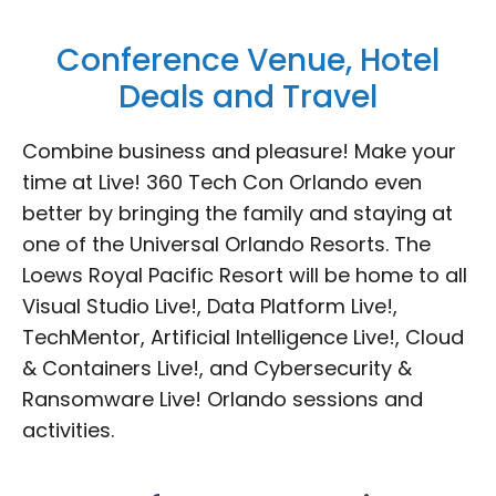
Conference Venue, Hotel
Deals and Travel
Combine business and pleasure! Make your
time at Live! 360 Tech Con Orlando even
better by bringing the family and staying at
one of the Universal Orlando Resorts. The
Loews Royal Pacific Resort will be home to all
Visual Studio Live!, Data Platform Live!,
TechMentor, Artificial Intelligence Live!, Cloud
& Containers Live!, and Cybersecurity &
Ransomware Live! Orlando sessions and
activities.