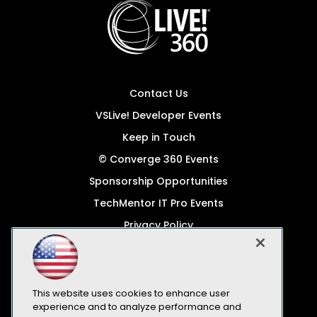
Contact Us
VSLive! Developer Events
Keep in Touch
© Converge 360 Events
Sponsorship Opportunities
TechMentor IT Pro Events
Privacy Policy
© 1105 Media, Inc.
Become a Speaker
Code of Conduct
This website uses cookies to enhance user
experience and to analyze performance and
CA: Do Not Sell My Personal Info