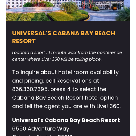
UNIVERSAL'S CABANA BAY BEACH
RESORT
Located a short 10 minute walk from the conference
center where Live! 360 will be taking place.
To inquire about hotel room availability
and pricing, call Reservations at
866.360.7395, press 4 to select the
Cabana Bay Beach Resort hotel option
and tell the agent you are with Live! 360.
Universal's Cabana Bay Beach Resort
6550 Adventure Way