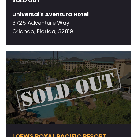
SOLD OUT
.
Universal's Aventura Hotel
6725 Adventure Way
Orlando, Florida, 32819
LOEWS ROYAL PACIFIC RESORT