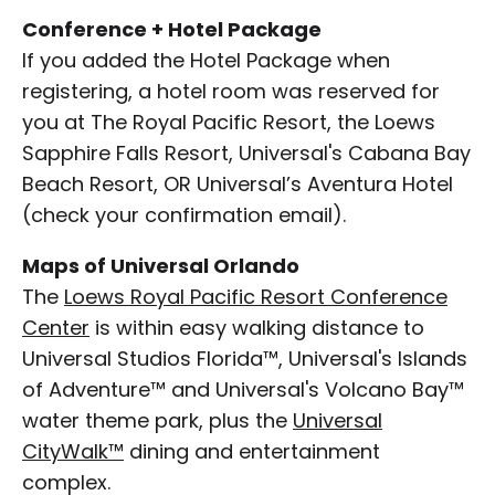
Conference + Hotel Package
If you added the Hotel Package when
registering, a hotel room was reserved for
you at The Royal Pacific Resort, the Loews
Sapphire Falls Resort, Universal's Cabana Bay
Beach Resort, OR Universal’s Aventura Hotel
(check your confirmation email).
Maps of Universal Orlando
The
Loews Royal Pacific Resort Conference
Center
is within easy walking distance to
Universal Studios Florida™, Universal's Islands
of Adventure™ and Universal's Volcano Bay™
water theme park, plus the
Universal
CityWalk™
dining and entertainment
complex.