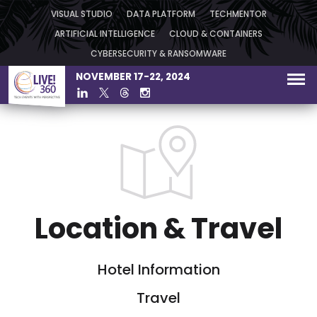
VISUAL STUDIO
DATA PLATFORM
TECHMENTOR
ARTIFICIAL INTELLIGENCE
CLOUD & CONTAINERS
CYBERSECURITY & RANSOMWARE
NOVEMBER 17-22, 2024
Location & Travel
Hotel Information
Travel