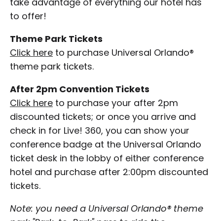
take advantage of everything our hotel has
to offer!
Theme Park Tickets
Click here
to purchase Universal Orlando®
theme park tickets.
After 2pm Convention Tickets
Click here
to purchase your after 2pm
discounted tickets; or once you arrive and
check in for Live! 360, you can show your
conference badge at the Universal Orlando
ticket desk in the lobby of either conference
hotel and purchase after 2:00pm discounted
tickets.
Note: you need a Universal Orlando® theme