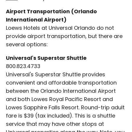
Airport Transportation (Orlando
International Airport)
Loews Hotels at Universal Orlando do not
provide airport transportation, but there are
several options:
Universal's Superstar Shuttle
800.823.4733
Universal's Superstar Shuttle provides
convenient and affordable transportation
between the Orlando International Airport
and both Lowes Royal Pacific Resort and
Lowes Sapphire Falls Resort. Round-trip adult
fare is $39 (tax included). This is a shuttle
service that may have other stops at