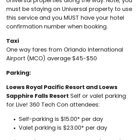
Universal properties along the way. Note, you
must be staying on Universal property to use
this service and you MUST have your hotel
confirmation number when booking.
Taxi
One way fares from Orlando International
Airport (MCO) average $45-$50
Parking:
Loews Royal Pacific Resort and Loews
Sapphire Falls Resort
Self or valet parking
for Live! 360 Tech Con attendees:
Self-parking is $15.00* per day
Valet parking is $23.00* per day