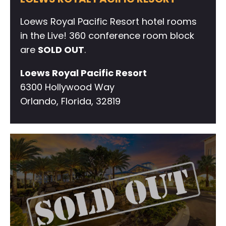
Loews Royal Pacific Resort hotel rooms
in the Live! 360 conference room block
are
SOLD OUT
.
Loews Royal Pacific Resort
6300 Hollywood Way
Orlando, Florida, 32819