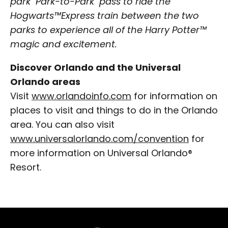
park "Park-to-Park" pass to ride the
Hogwarts™Express train between the two
parks to experience all of the Harry Potter™
magic and excitement.
Discover Orlando and the Universal
Orlando areas
Visit
www.orlandoinfo.com
for information on
places to visit and things to do in the Orlando
area. You can also visit
www.universalorlando.com/convention
for
more information on Universal Orlando®
Resort.