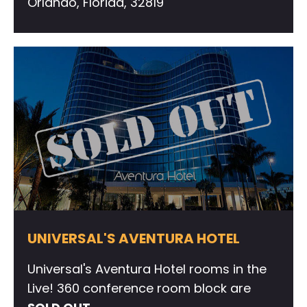
Orlando, Florida, 32819
UNIVERSAL'S AVENTURA HOTEL
Universal's Aventura Hotel rooms in the
Live! 360 conference room block are