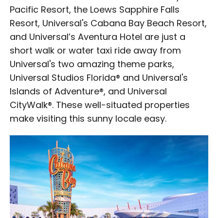
Pacific Resort, the Loews Sapphire Falls
Resort, Universal's Cabana Bay Beach Resort,
and Universal’s Aventura Hotel are just a
short walk or water taxi ride away from
Universal's two amazing theme parks,
Universal Studios Florida® and Universal's
Islands of Adventure®, and Universal
CityWalk®. These well-situated properties
make visiting this sunny locale easy.