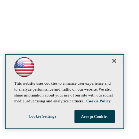
This website uses cookies to enhance user experience and
to analyze performance and traffic on our website. We also
share information about your use of our site with our social
media, advertising and analytics partners.
Cookie Policy
Cookie Settings
Accept Cookies