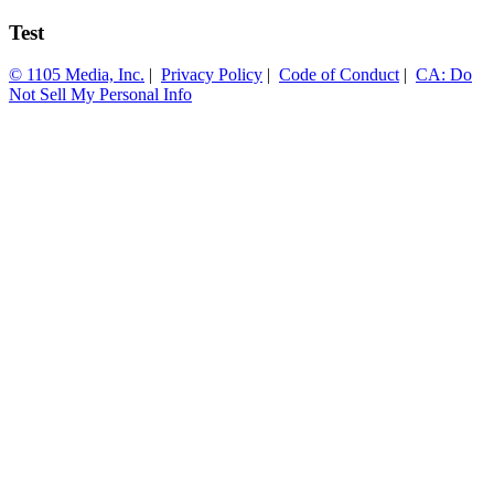
Test
© 1105 Media, Inc.
|
Privacy Policy
|
Code of Conduct
|
CA: Do
Not Sell My Personal Info